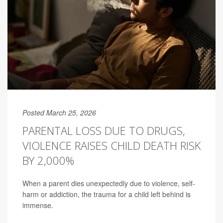
Posted March 25, 2026
PARENTAL LOSS DUE TO DRUGS,
VIOLENCE RAISES CHILD DEATH RISK
BY 2,000%
When a parent dies unexpectedly due to violence, self-
harm or addiction, the trauma for a child left behind is
immense.