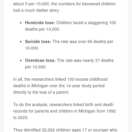
about 5 per 10,000, the numbers for bereaved children
told a much darker story:
Homicide loss:
Children faced a staggering 106
deaths per 10,000.
Suicide loss:
The rate was over 66 deaths per
10,000.
Overdose loss:
The rate was nearly 37 deaths
per 10,000.
In all, the researchers linked 150 excess childhood
deaths in Michigan over the 14-year study period
directly to the loss of a parent.
To do the analysis, researchers linked birth and death
records for parents and children in Michigan from 1992
to 2023.
They identified 32,262 children ages 17 or younger who