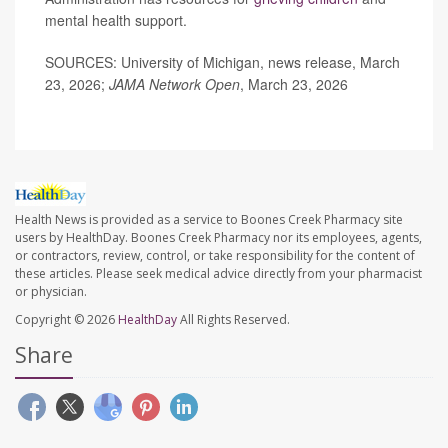
mental health support.
SOURCES: University of Michigan, news release, March
23, 2026;
JAMA Network Open
, March 23, 2026
Health News is provided as a service to Boones Creek Pharmacy site
users by HealthDay. Boones Creek Pharmacy nor its employees, agents,
or contractors, review, control, or take responsibility for the content of
these articles. Please seek medical advice directly from your pharmacist
or physician.
Copyright © 2026
HealthDay
All Rights Reserved.
Share