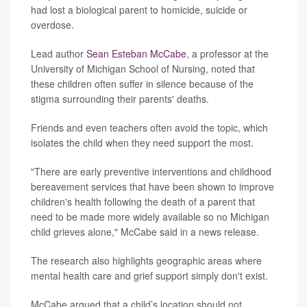
had lost a biological parent to homicide, suicide or
overdose.
Lead author
Sean Esteban McCabe
, a professor at the
University of Michigan School of Nursing, noted that
these children often suffer in silence because of the
stigma surrounding their parents' deaths.
Friends and even teachers often avoid the topic, which
isolates the child when they need support the most.
"There are early preventive interventions and childhood
bereavement services that have been shown to improve
children's health following the death of a parent that
need to be made more widely available so no Michigan
child grieves alone," McCabe said in a news release.
The research also highlights geographic areas where
mental health care and grief support simply don't exist.
McCabe argued that a child’s location should not