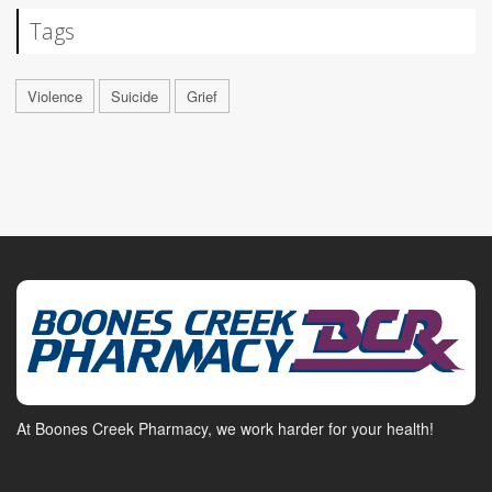
Tags
Violence
Suicide
Grief
At Boones Creek Pharmacy, we work harder for your health!