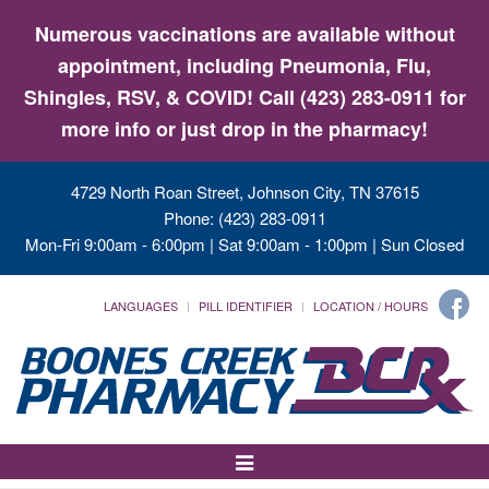
Numerous vaccinations are available without
appointment, including Pneumonia, Flu,
Shingles, RSV, & COVID! Call (423) 283-0911 for
more info or just drop in the pharmacy!
4729 North Roan Street, Johnson City, TN 37615
Phone: (423) 283-0911
Mon-Fri 9:00am - 6:00pm | Sat 9:00am - 1:00pm | Sun Closed
LANGUAGES
PILL IDENTIFIER
LOCATION / HOURS
Toggle
Navigation