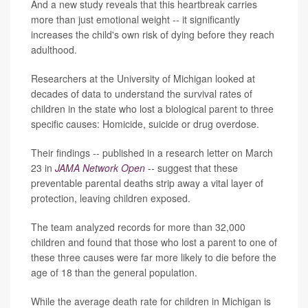
And a new study reveals that this heartbreak carries
more than just emotional weight -- it significantly
increases the child's own risk of dying before they reach
adulthood.
Researchers at the University of Michigan looked at
decades of data to understand the survival rates of
children in the state who lost a biological parent to three
specific causes: Homicide, suicide or drug overdose.
Their findings -- published in a research letter on March
23 in
JAMA Network Open
-- suggest that these
preventable parental deaths strip away a vital layer of
protection, leaving children exposed.
The team analyzed records for more than 32,000
children and found that those who lost a parent to one of
these three causes were far more likely to die before the
age of 18 than the general population.
While the average death rate for children in Michigan is