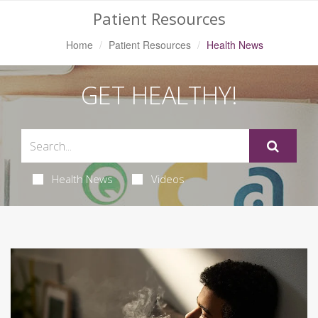
Patient Resources
Home
Patient Resources
Health News
GET HEALTHY!
Health News
Videos