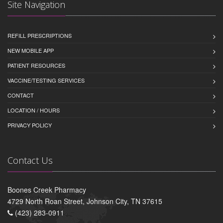
Site Navigation
REFILL PRESCRIPTIONS
NEW MOBILE APP
PATIENT RESOURCES
VACCINE/TESTING SERVICES
CONTACT
LOCATION / HOURS
PRIVACY POLICY
Contact Us
Boones Creek Pharmacy
4729 North Roan Street, Johnson City, TN 37615
(423) 283-0911