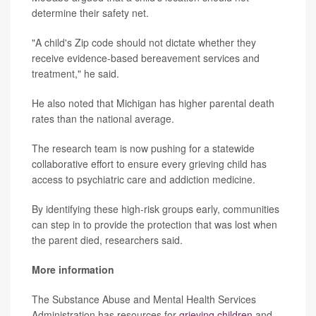
determine their safety net.
"A child's Zip code should not dictate whether they
receive evidence-based bereavement services and
treatment," he said.
He also noted that Michigan has higher parental death
rates than the national average.
The research team is now pushing for a statewide
collaborative effort to ensure every grieving child has
access to psychiatric care and addiction medicine.
By identifying these high-risk groups early, communities
can step in to provide the protection that was lost when
the parent died, researchers said.
More information
The Substance Abuse and Mental Health Services
Administration has resources for
grieving children
and