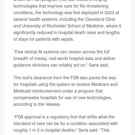
technologies that improve care for life-threatening
conditions, the technology was first deployed in 2023 at
several health systems, including the Cleveland Clinic
and University of Rochester School of Medicine, where it
significantly reduced in-hospital death rates and lengths
of stays for patients with sepsis.
“Few clinical AI systems can reason across the full
breadth of messy, real-world hospital data and deliver
guidance clinicians can reliably act on,” Saria said.
The tool's clearance from the FDA also paves the way
for hospitals using the system to receive Medicare and
Medicaid reimbursement under a program that
compensates hospitals for use of new technologies,
according to the release.
“FDA approval is a regulatory first that shifts what the
standard of care can be for a condition associated with
roughly 1 in 3 in-hospital deaths," Saria said. "This