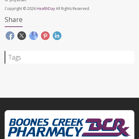
Copyright © 2026
HealthDay
All Rights Reserved.
Share
Tags