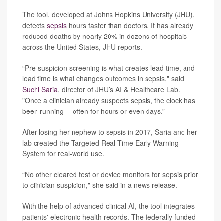
The tool, developed at Johns Hopkins University (JHU),
detects
sepsis
hours faster than doctors. It has already
reduced deaths by nearly 20% in dozens of hospitals
across the United States, JHU reports.
“Pre-suspicion screening is what creates lead time, and
lead time is what changes outcomes in sepsis," said
Suchi Saria
, director of JHU’s AI & Healthcare Lab.
"Once a clinician already suspects sepsis, the clock has
been running -- often for hours or even days.”
After losing her nephew to sepsis in 2017, Saria and her
lab created the Targeted Real-Time Early Warning
System for real-world use.
“No other cleared test or device monitors for sepsis prior
to clinician suspicion," she said in a news release.
With the help of advanced clinical AI, the tool integrates
patients' electronic health records. The federally funded