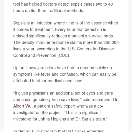
tool has helped doctors detect sepsis cases two to 48
hours earlier than traditional methods.
Sepsis is an infection where time is of the essence when
it comes to treatment. Every hour that detection is
delayed significantly reduces a patient’s survival odds.
The deadly immune response claims more than 350,000
lives a year, according to the U.S. Centers for Disease
Control and Prevention (CDC).
Up until now, providers have had to depend solely on
symptoms like fever and confusion, which can easily be
attributed to other medical conditions.
“It gives physicians an additional set of eyes and ears
and could genuinely help save lives,” said researcher
Dr.
Albert Wu
, a patient safety expert who was a co-
investigator on the project. “This is a significant
milestone for Johns Hopkins and Dr. Saria’s team.”
Under an
FDA program
that fast-tracks emerging