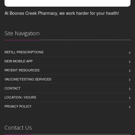
At Boones Creek Pharmacy, we work harder for your health!
Site Navigation
REFILL PRESCRIPTIONS
NEW MOBILE APP
PATIENT RESOURCES
VACCINE/TESTING SERVICES
CONTACT
LOCATION / HOURS
PRIVACY POLICY
Contact Us