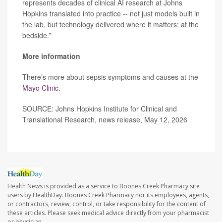
represents decades of clinical AI research at Johns
Hopkins translated into practice -- not just models built in
the lab, but technology delivered where it matters: at the
bedside.”
More information
There’s more about sepsis symptoms and causes at the
Mayo Clinic
.
SOURCE: Johns Hopkins Institute for Clinical and
Translational Research, news release, May 12, 2026
Health News is provided as a service to Boones Creek Pharmacy site
users by HealthDay. Boones Creek Pharmacy nor its employees, agents,
or contractors, review, control, or take responsibility for the content of
these articles. Please seek medical advice directly from your pharmacist
or physician.