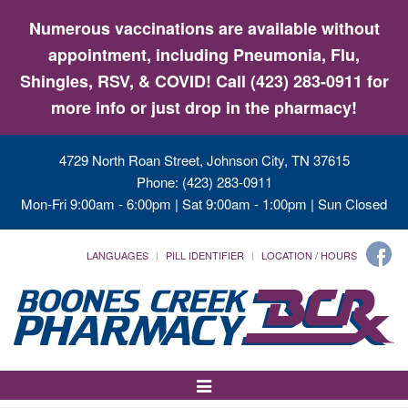
Numerous vaccinations are available without
appointment, including Pneumonia, Flu,
Shingles, RSV, & COVID! Call (423) 283-0911 for
more info or just drop in the pharmacy!
4729 North Roan Street, Johnson City, TN 37615
Phone: (423) 283-0911
Mon-Fri 9:00am - 6:00pm | Sat 9:00am - 1:00pm | Sun Closed
LANGUAGES
PILL IDENTIFIER
LOCATION / HOURS
Toggle
Navigation