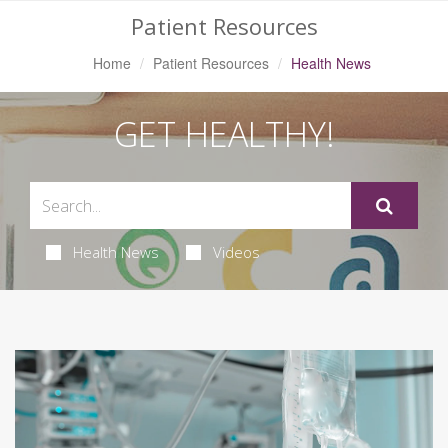
Patient Resources
Home
Patient Resources
Health News
GET HEALTHY!
Health News
Videos