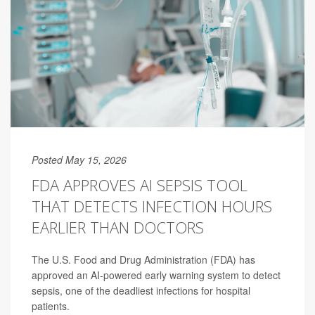
Posted May 15, 2026
FDA APPROVES AI SEPSIS TOOL
THAT DETECTS INFECTION HOURS
EARLIER THAN DOCTORS
The U.S. Food and Drug Administration (FDA) has
approved an AI-powered early warning system to detect
sepsis, one of the deadliest infections for hospital
patients.