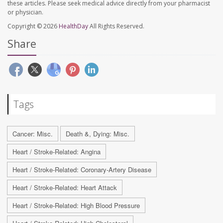
these articles. Please seek medical advice directly from your pharmacist
or physician.
Copyright © 2026
HealthDay
All Rights Reserved.
Share
Tags
Cancer: Misc.
Death &, Dying: Misc.
Heart / Stroke-Related: Angina
Heart / Stroke-Related: Coronary-Artery Disease
Heart / Stroke-Related: Heart Attack
Heart / Stroke-Related: High Blood Pressure