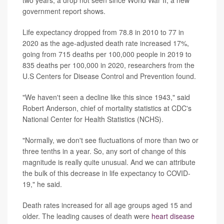
government report shows.
Life expectancy dropped from 78.8 in 2010 to 77 in
2020 as the age-adjusted death rate increased 17%,
going from 715 deaths per 100,000 people in 2019 to
835 deaths per 100,000 in 2020, researchers from the
U.S Centers for Disease Control and Prevention found.
"We haven't seen a decline like this since 1943," said
Robert Anderson, chief of mortality statistics at CDC's
National Center for Health Statistics (NCHS).
"Normally, we don't see fluctuations of more than two or
three tenths in a year. So, any sort of change of this
magnitude is really quite unusual. And we can attribute
the bulk of this decrease in life expectancy to COVID-
19," he said.
Death rates increased for all age groups aged 15 and
older. The leading causes of death were
heart disease