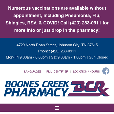
Numerous vaccinations are available without
appointment, including Pneumonia, Flu,
Shingles, RSV, & COVID! Call (423) 283-0911 for
more info or just drop in the pharmacy!
4729 North Roan Street, Johnson City, TN 37615
Phone: (423) 283-0911
Mon-Fri 9:00am - 6:00pm | Sat 9:00am - 1:00pm | Sun Closed
LANGUAGES
PILL IDENTIFIER
LOCATION / HOURS
Toggle
Navigation