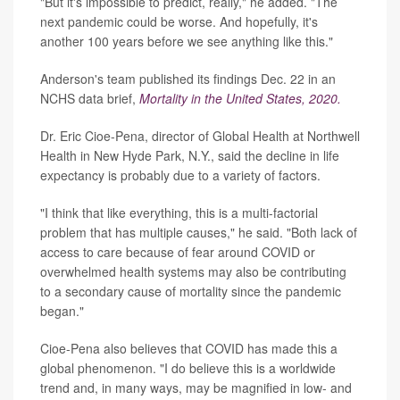
"But it's impossible to predict, really," he added. "The
next pandemic could be worse. And hopefully, it's
another 100 years before we see anything like this."
Anderson's team published its findings Dec. 22 in an
NCHS data brief,
Mortality in the United States, 2020.
Dr. Eric Cioe-Pena, director of Global Health at Northwell
Health in New Hyde Park, N.Y., said the decline in life
expectancy is probably due to a variety of factors.
"I think that like everything, this is a multi-factorial
problem that has multiple causes," he said. "Both lack of
access to care because of fear around COVID or
overwhelmed health systems may also be contributing
to a secondary cause of mortality since the pandemic
began."
Cioe-Pena also believes that COVID has made this a
global phenomenon. "I do believe this is a worldwide
trend and, in many ways, may be magnified in low- and