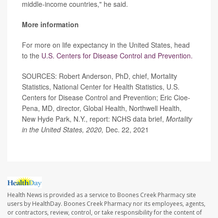
middle-income countries," he said.
More information
For more on life expectancy in the United States, head
to the
U.S. Centers for Disease Control and Prevention.
SOURCES: Robert Anderson, PhD, chief, Mortality
Statistics, National Center for Health Statistics, U.S.
Centers for Disease Control and Prevention; Eric Cioe-
Pena, MD, director, Global Health, Northwell Health,
New Hyde Park, N.Y., report: NCHS data brief,
Mortality
in the United States, 2020,
Dec. 22, 2021
Health News is provided as a service to Boones Creek Pharmacy site
users by HealthDay. Boones Creek Pharmacy nor its employees, agents,
or contractors, review, control, or take responsibility for the content of