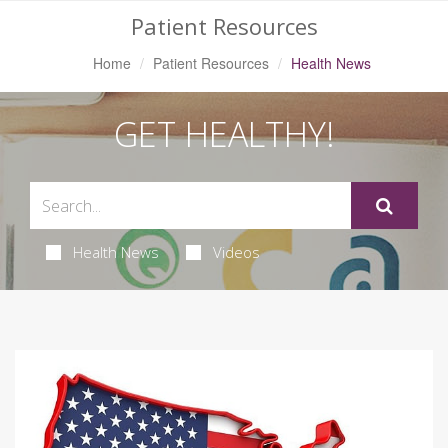
Patient Resources
Home
Patient Resources
Health News
GET HEALTHY!
Health News
Videos