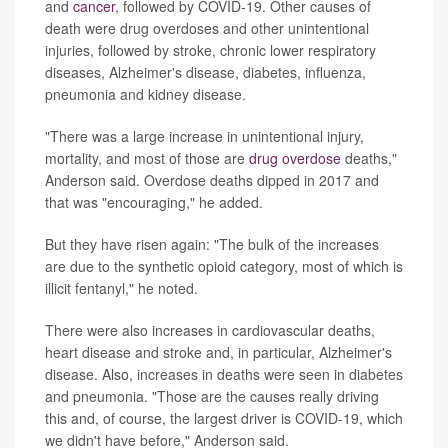
and
cancer
, followed by COVID-19. Other causes of
death were drug overdoses and other unintentional
injuries, followed by stroke, chronic lower respiratory
diseases, Alzheimer's disease, diabetes, influenza,
pneumonia and kidney disease.
"There was a large increase in unintentional injury,
mortality, and most of those are
drug overdose
deaths,"
Anderson said. Overdose deaths dipped in 2017 and
that was "encouraging," he added.
But they have risen again: "The bulk of the increases
are due to the synthetic opioid category, most of which is
illicit fentanyl," he noted.
There were also increases in cardiovascular deaths,
heart disease and stroke and, in particular, Alzheimer's
disease. Also, increases in deaths were seen in diabetes
and pneumonia. "Those are the causes really driving
this and, of course, the largest driver is COVID-19, which
we didn't have before," Anderson said.