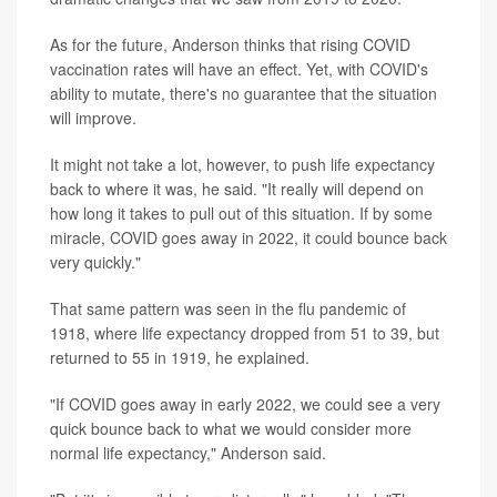
As for the future, Anderson thinks that rising COVID
vaccination rates will have an effect. Yet, with COVID's
ability to mutate, there's no guarantee that the situation
will improve.
It might not take a lot, however, to push life expectancy
back to where it was, he said. "It really will depend on
how long it takes to pull out of this situation. If by some
miracle, COVID goes away in 2022, it could bounce back
very quickly."
That same pattern was seen in the flu pandemic of
1918, where life expectancy dropped from 51 to 39, but
returned to 55 in 1919, he explained.
"If COVID goes away in early 2022, we could see a very
quick bounce back to what we would consider more
normal life expectancy," Anderson said.