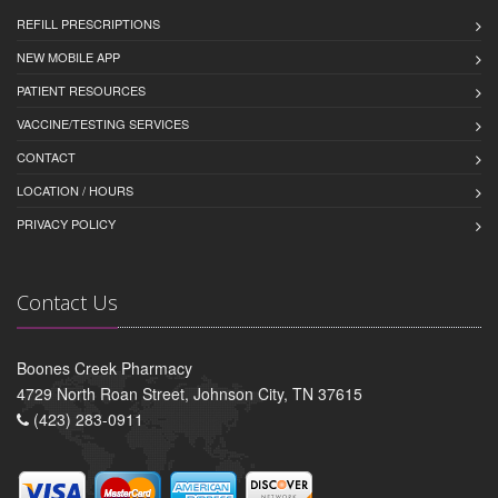
REFILL PRESCRIPTIONS
NEW MOBILE APP
PATIENT RESOURCES
VACCINE/TESTING SERVICES
CONTACT
LOCATION / HOURS
PRIVACY POLICY
Contact Us
Boones Creek Pharmacy
4729 North Roan Street, Johnson City, TN 37615
(423) 283-0911