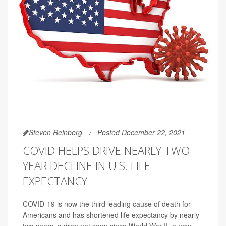
Steven Reinberg
Posted December 22, 2021
COVID HELPS DRIVE NEARLY TWO-
YEAR DECLINE IN U.S. LIFE
EXPECTANCY
COVID-19 is now the third leading cause of death for
Americans and has shortened life expectancy by nearly
two years, a drop not seen since World War II, a new