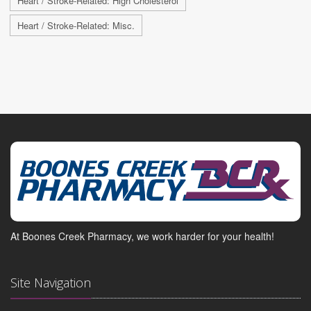
Heart / Stroke-Related: High Cholesterol
Heart / Stroke-Related: Misc.
At Boones Creek Pharmacy, we work harder for your health!
Site Navigation