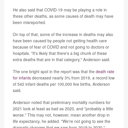
He also said that COVID-19 may be playing a role in
these other deaths, as some causes of death may have
been misreported.
On top of that, some of the increase in deaths may also
have been caused by people not getting health care
because of fear of COVID and not going to doctors or
hospitals. "It's likely that there's a big chunk of these
extra deaths that are in that category," Anderson said.
The one bright spot in the report was that the
death rate
for infants
decreased nearly 3% from 2019, a record low
of 542 infant deaths per 100,000 live births, Anderson
said.
Anderson noted that preliminary mortality numbers for
2021 look at least as bad as 2020, and "probably a little
worse." This may not, however, mean another drop in
life expectancy, he added. "We're not going to see the
dramatic changes that we saw from 2019 to 2020."