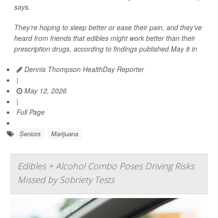
says.
They’re hoping to sleep better or ease their pain, and they’ve
heard from friends that edibles might work better than their
prescription drugs, according to findings published May 8 in
Dennis Thompson HealthDay Reporter
|
May 12, 2026
|
Full Page
Seniors
Marijuana
Edibles + Alcohol Combo Poses Driving Risks
Missed by Sobriety Tests