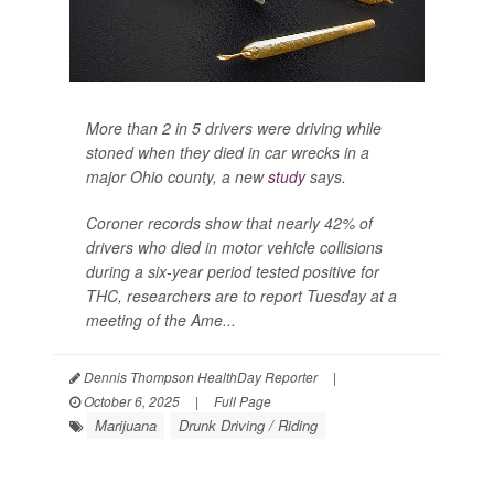
More than 2 in 5 drivers were driving while
stoned when they died in car wrecks in a
major Ohio county, a new
study
says.
Coroner records show that nearly 42% of
drivers who died in motor vehicle collisions
during a six-year period tested positive for
THC, researchers are to report Tuesday at a
meeting of the Ame...
Dennis Thompson HealthDay Reporter
|
October 6, 2025
|
Full Page
Marijuana
Drunk Driving / Riding