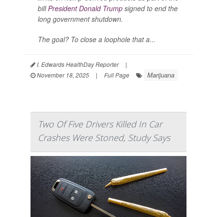
bill
President Donald Trump
signed to end the
long government shutdown.
The goal? To close a loophole that a...
I. Edwards HealthDay Reporter
|
Marijuana
November 18, 2025
|
Full Page
Two Of Five Drivers Killed In Car
Crashes Were Stoned, Study Says