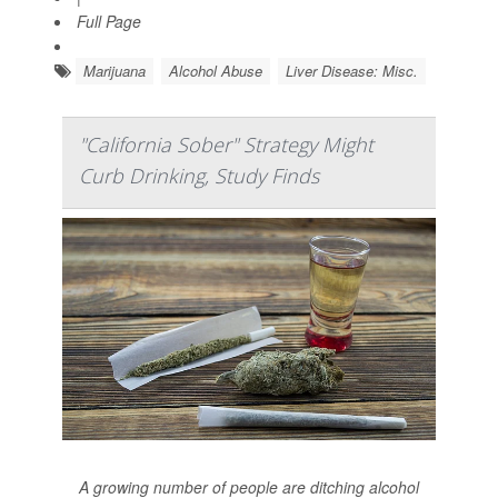
Full Page
Marijuana
Alcohol Abuse
Liver Disease: Misc.
"California Sober" Strategy Might
Curb Drinking, Study Finds
A growing number of people are ditching alcohol