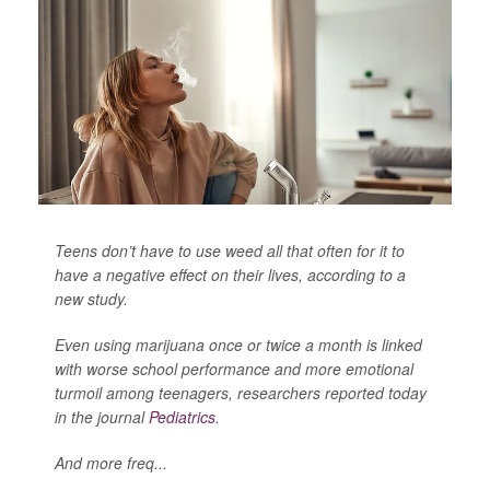
Teens don’t have to use weed all that often for it to
have a negative effect on their lives, according to a
new study.
Even using marijuana once or twice a month is linked
with worse school performance and more emotional
turmoil among teenagers, researchers reported today
in the journal
Pediatrics
.
And more freq...