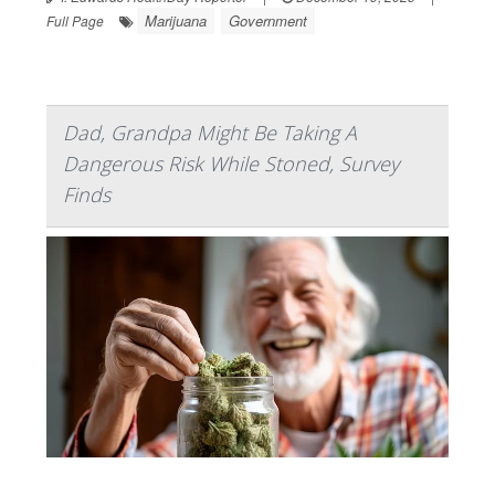
Marijuana
Government
Full Page
Dad, Grandpa Might Be Taking A
Dangerous Risk While Stoned, Survey
Finds