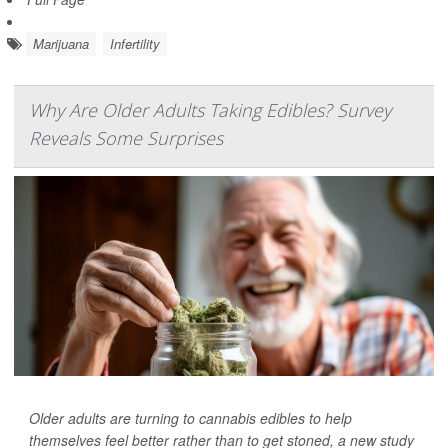
Marijuana
Infertility
Why Are Older Adults Taking Edibles? Survey
Reveals Some Surprises
Older adults are turning to cannabis edibles to help
themselves feel better rather than to get stoned, a new study