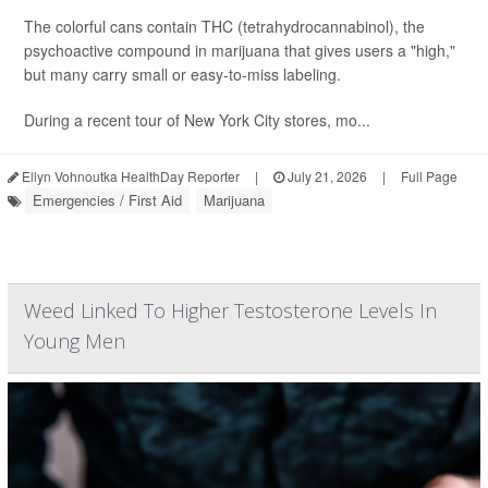
The colorful cans contain THC (tetrahydrocannabinol), the
psychoactive compound in marijuana that gives users a "high,"
but many carry small or easy-to-miss labeling.
During a recent tour of New York City stores, mo...
Ellyn Vohnoutka HealthDay Reporter
|
July 21, 2026
|
Full Page
Emergencies / First Aid
Marijuana
Weed Linked To Higher Testosterone Levels In
Young Men