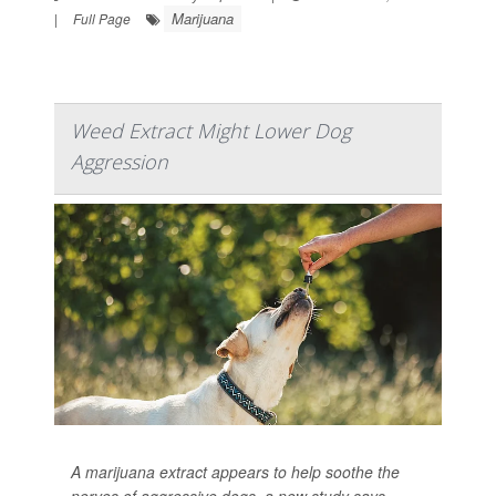
Marijuana
|
Full Page
Weed Extract Might Lower Dog
Aggression
A marijuana extract appears to help soothe the
nerves of aggressive dogs, a new study says.