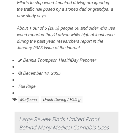
Efforts to stop weed-impaired driving are ignoring
the traffic risk posed by a stoned dad or grandpa, a
new study says.
About 1 out of 5 (20%) people 50 and older who use
weed reported they’d driven while high at least once
during the past year, researchers report in the
January 2026 issue of the journal
Dennis Thompson HealthDay Reporter
|
December 16, 2025
|
Full Page
Marijuana
Drunk Driving / Riding
Large Review Finds Limited Proof
Behind Many Medical Cannabis Uses