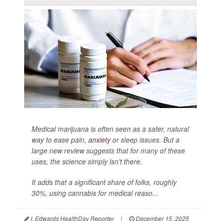
Medical marijuana is often seen as a safer, natural
way to ease pain,
anxiety
or sleep issues. But a
large new review suggests that for many of these
uses, the science simply isn’t there.
It adds that a significant share of folks, roughly
30%, using cannabis for medical reaso...
I. Edwards HealthDay Reporter
|
December 15, 2025