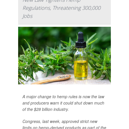
Regulations, Threatening 300,000
Jobs
A major change to hemp rules is now the law
and producers warn it could shut down much
of the $28 billion industry.
Congress, last week, approved strict new
limits on hemp-derived products as part of the