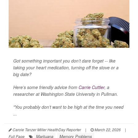
Got something important you don’t dare forget -- like
taking your heart medication, turning off the stove or a
big date?
Here’s some friendly advice from
Carrie Cuttler
, a
researcher at Washington State University in Pullman.
"You probably don’t want to be high at the time you need
...
Carole Tanzer Miller HealthDay Reporter
|
March 22, 2026
|
Marijuana
Memory Problems
Full Page