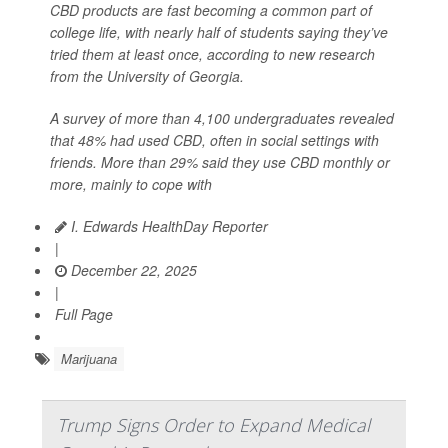
CBD products are fast becoming a common part of
college life, with nearly half of students saying they’ve
tried them at least once, according to new research
from the University of Georgia.
A survey of more than 4,100 undergraduates revealed
that 48% had used CBD, often in social settings with
friends. More than 29% said they use CBD monthly or
more, mainly to cope with
I. Edwards HealthDay Reporter
|
December 22, 2025
|
Full Page
Marijuana
Trump Signs Order to Expand Medical