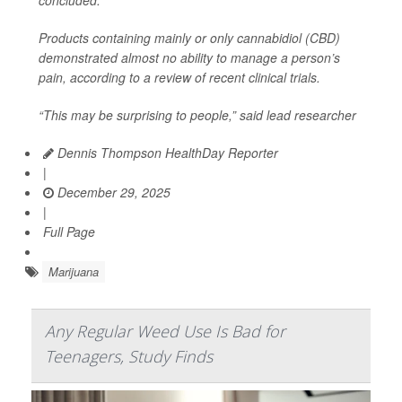
Products containing mainly or only cannabidiol (CBD)
demonstrated almost no ability to manage a person’s
pain, according to a review of recent clinical trials.
“This may be surprising to people,” said lead researcher
Dennis Thompson HealthDay Reporter
|
December 29, 2025
|
Full Page
Marijuana
Any Regular Weed Use Is Bad for
Teenagers, Study Finds