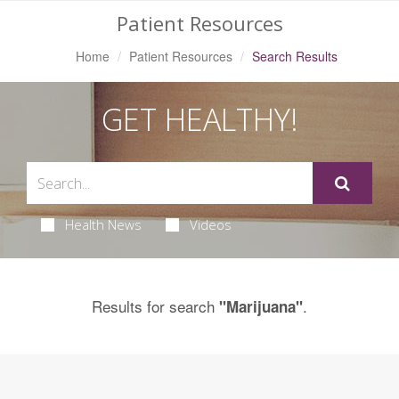
Patient Resources
Home
Patient Resources
Search Results
GET HEALTHY!
Health News
Videos
Results for search
.
"Marijuana"