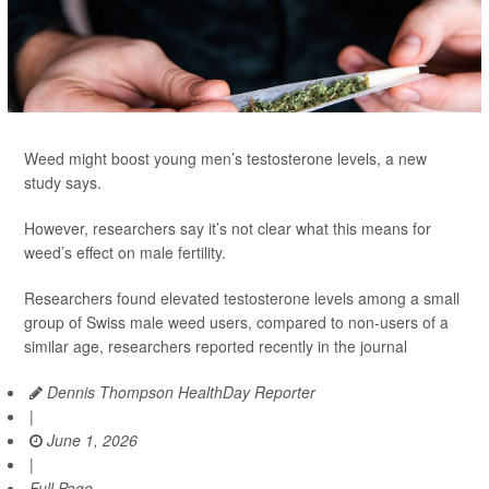
Weed might boost young men’s testosterone levels, a new
study says.
However, researchers say it’s not clear what this means for
weed’s effect on male fertility.
Researchers found elevated testosterone levels among a small
group of Swiss male weed users, compared to non-users of a
similar age, researchers reported recently in the journal
Dennis Thompson HealthDay Reporter
|
June 1, 2026
|
Full Page