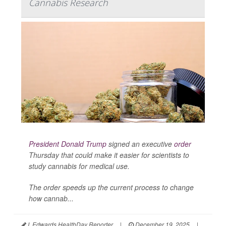
Cannabis Research
President Donald Trump
signed an executive
order
Thursday that could make it easier for scientists to
study cannabis for medical use.
The order speeds up the current process to change
how cannab...
I. Edwards HealthDay Reporter
|
December 19, 2025
|