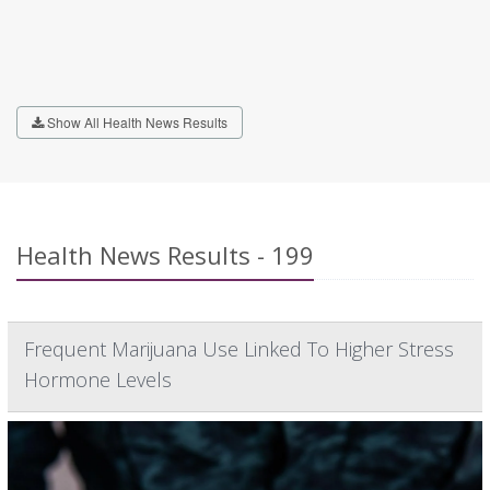
Show All Health News Results
Health News Results - 199
Frequent Marijuana Use Linked To Higher Stress
Hormone Levels