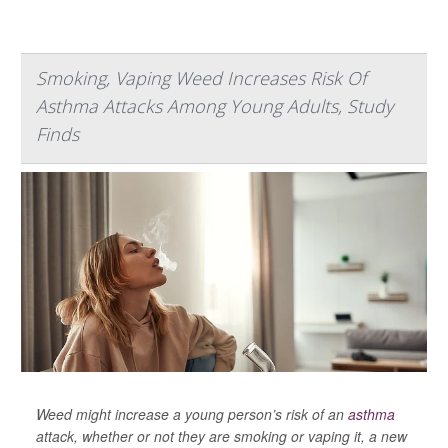
Smoking, Vaping Weed Increases Risk Of
Asthma Attacks Among Young Adults, Study
Finds
Weed might increase a young person’s risk of an
asthma
attack, whether or not they are smoking or vaping it, a new