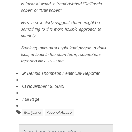
in favor of weed, a trend dubbed “California
sober” or “Cali sober.”
Now, a new study suggests there might be
something to this more flexible approach to
sobriety.
Smoking marijuana might lead people to drink
less, at least in the short term, researchers
reported Nov. 19 in the
Dennis Thompson HealthDay Reporter
|
November 19, 2025
|
Full Page
Marijuana
Alcohol Abuse
New Law Tightens Hemp