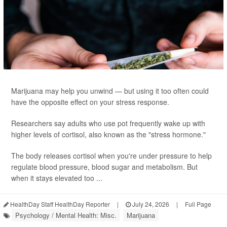
Marijuana may help you unwind — but using it too often could
have the opposite effect on your stress response.
Researchers say adults who use pot frequently wake up with
higher levels of cortisol, also known as the "stress hormone."
The body releases cortisol when you're under pressure to help
regulate blood pressure, blood sugar and metabolism. But
when it stays elevated too ...
HealthDay Staff HealthDay Reporter
|
July 24, 2026
|
Full Page
Psychology / Mental Health: Misc.
Marijuana