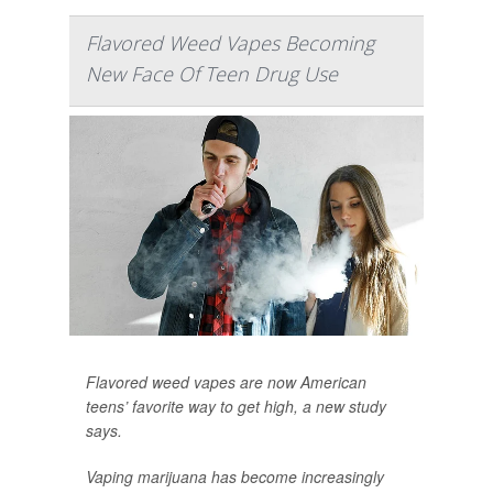
Flavored Weed Vapes Becoming
New Face Of Teen Drug Use
Flavored weed vapes are now American
teens’ favorite way to get high, a new study
says.
Vaping marijuana has become increasingly