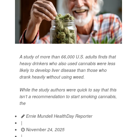
A study of more than 66,000 U.S. adults finds that
heavy drinkers who also used cannabis were less
likely to develop liver disease than those who
drank heavily without using weed.
While the study authors were quick to say that this
isn’t a recommendation to start smoking cannabis,
the
Ernie Mundell HealthDay Reporter
|
November 24, 2025
|