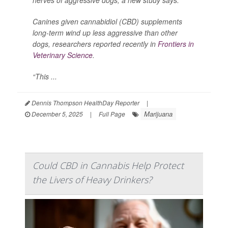
Canines given cannabidiol (CBD) supplements
long-term wind up less aggressive than other
dogs, researchers reported recently in
Frontiers in
Veterinary Science
.
“This ...
Dennis Thompson HealthDay Reporter
|
Marijuana
December 5, 2025
|
Full Page
Could CBD in Cannabis Help Protect
the Livers of Heavy Drinkers?