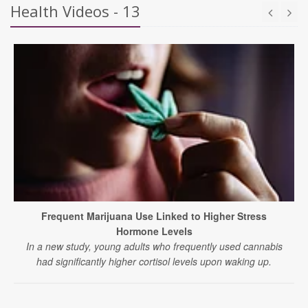
Health Videos - 13
Frequent Marijuana Use Linked to Higher Stress
Hormone Levels
In a new study, young adults who frequently used cannabis
had significantly higher cortisol levels upon waking up.