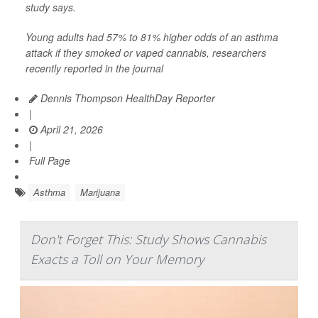
study says.
Young adults had 57% to 81% higher odds of an asthma
attack if they smoked or vaped cannabis, researchers
recently reported in the journal
Dennis Thompson HealthDay Reporter
|
April 21, 2026
|
Full Page
Asthma
Marijuana
Don't Forget This: Study Shows Cannabis
Exacts a Toll on Your Memory