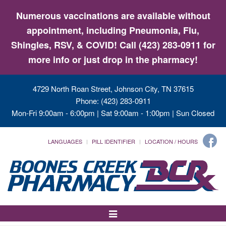
Numerous vaccinations are available without
appointment, including Pneumonia, Flu,
Shingles, RSV, & COVID! Call (423) 283-0911 for
more info or just drop in the pharmacy!
4729 North Roan Street, Johnson City, TN 37615
Phone: (423) 283-0911
Mon-Fri 9:00am - 6:00pm | Sat 9:00am - 1:00pm | Sun Closed
LANGUAGES
PILL IDENTIFIER
LOCATION / HOURS
Toggle
Navigation