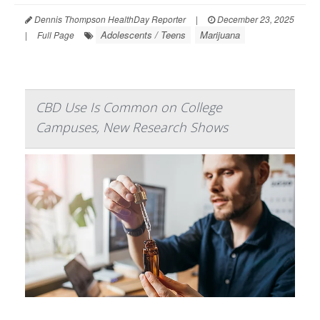
Dennis Thompson HealthDay Reporter
|
December 23, 2025
Adolescents / Teens
Marijuana
|
Full Page
CBD Use Is Common on College
Campuses, New Research Shows