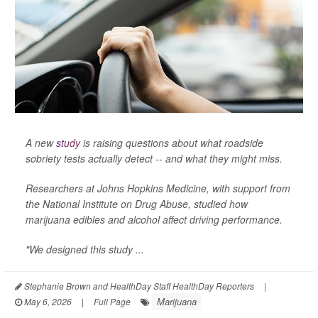
A new
study
is raising questions about what roadside
sobriety tests actually detect -- and what they might miss.
Researchers at Johns Hopkins Medicine, with support from
the National Institute on Drug Abuse, studied how
marijuana edibles and alcohol affect driving performance.
"We designed this study ...
Stephanie Brown and HealthDay Staff HealthDay Reporters
|
Marijuana
May 6, 2026
|
Full Page