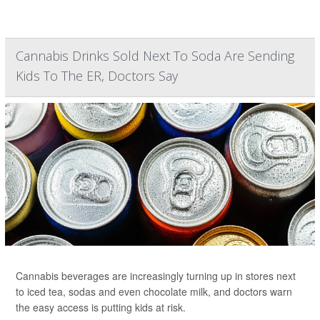
Cannabis Drinks Sold Next To Soda Are Sending
Kids To The ER, Doctors Say
Cannabis beverages are increasingly turning up in stores next
to iced tea, sodas and even chocolate milk, and doctors warn
the easy access is putting kids at risk.