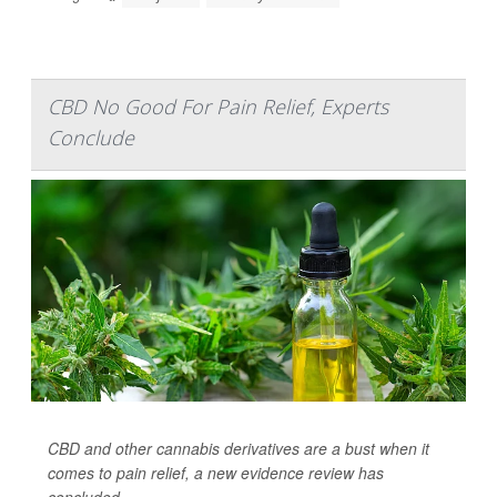
CBD No Good For Pain Relief, Experts
Conclude
CBD and other cannabis derivatives are a bust when it
comes to pain relief, a new evidence review has
concluded.