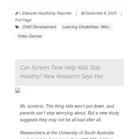
I. Edwards HealthDay Reporter
|
December 8, 2025
|
Full Page
Child Development
Learning Disabilities: Misc.
Video Games
Can Screen Time Help Kids Stay
Healthy? New Research Says Yes
Ah, screens. The thing kids won’t put down, and
parents can’t stop worrying about. But a new study
suggests they may not be all bad after all.
Researchers at the University of South Australia