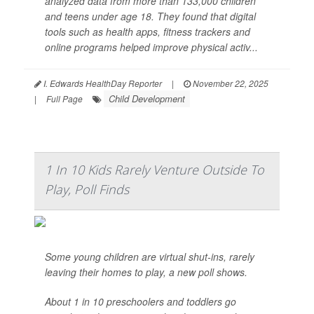
analyzed data from more than 133,000 children
and teens under age 18. They found that digital
tools such as health apps, fitness trackers and
online programs helped improve physical activ...
I. Edwards HealthDay Reporter
|
November 22, 2025
Child Development
|
Full Page
1 In 10 Kids Rarely Venture Outside To
Play, Poll Finds
Some young children are virtual shut-ins, rarely
leaving their homes to play, a new poll shows.
About 1 in 10 preschoolers and toddlers go