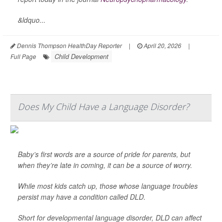
&ldquo...
Dennis Thompson HealthDay Reporter
|
April 20, 2026
|
Child Development
Full Page
Does My Child Have a Language Disorder?
Baby’s first words are a source of pride for parents, but
when they’re late in coming, it can be a source of worry.
While most kids catch up, those whose language troubles
persist may have a condition called DLD.
Short for developmental language disorder, DLD can affect