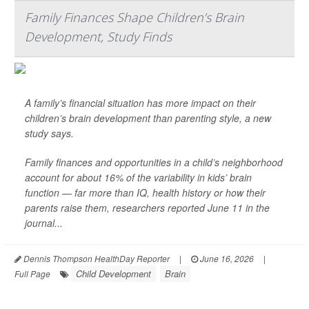
Family Finances Shape Children’s Brain
Development, Study Finds
A family’s financial situation has more impact on their
children’s brain development than parenting style, a new
study says.
Family finances and opportunities in a child’s neighborhood
account for about 16% of the variability in kids’ brain
function — far more than IQ, health history or how their
parents raise them, researchers reported June 11 in the
journal...
Dennis Thompson HealthDay Reporter
|
June 16, 2026
|
Child Development
Brain
Full Page