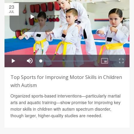
23
JUL
Top Sports for Improving Motor Skills in Children
with Autism
Organized sports-based interventions—particularly martial
arts and aquatic training—show promise for improving key
motor skills in children with autism spectrum disorder,
though larger, higher-quality studies are needed.