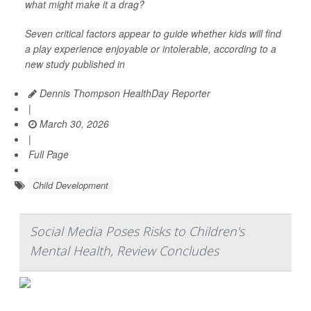
what might make it a drag?
Seven critical factors appear to guide whether kids will find
a play experience enjoyable or intolerable, according to a
new study published in
Dennis Thompson HealthDay Reporter
|
March 30, 2026
|
Full Page
Child Development
Social Media Poses Risks to Children's
Mental Health, Review Concludes