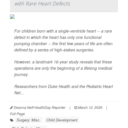
with Rare Heart Defects
For children born with a single-ventricle heart -- a rare
defect in which the heart has only one functional
pumping chamber -- the first few years of life are often
defined by a series of high-stakes surgeries.
However, a landmark 16-year study reveals that these
operations are only the beginning of a lifelong medical
journey.
Researchers from Duke Health and the Pediatric Heart
Net...
Deanna Neff HealthDay Reporter
|
March 12, 2026
|
Full Page
Surgery: Misc.
Child Development