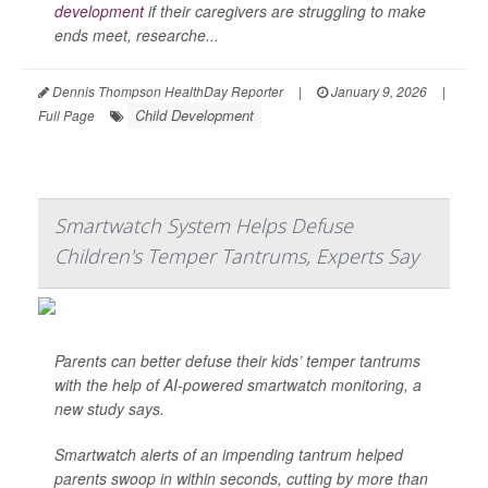
development
if their caregivers are struggling to make
ends meet, researche...
Dennis Thompson HealthDay Reporter
|
January 9, 2026
|
Child Development
Full Page
Smartwatch System Helps Defuse
Children's Temper Tantrums, Experts Say
Parents can better defuse their kids’ temper tantrums
with the help of AI-powered smartwatch monitoring, a
new study says.
Smartwatch alerts of an impending tantrum helped
parents swoop in within seconds, cutting by more than