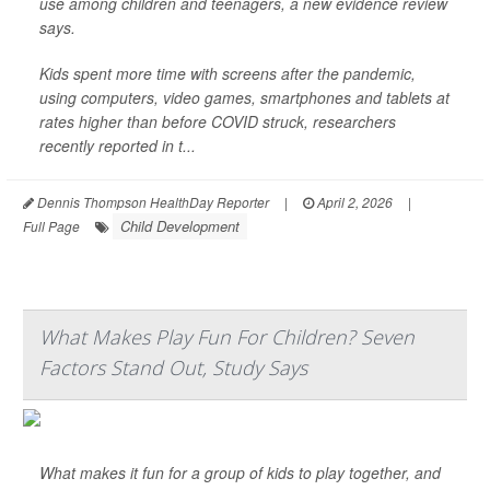
use among children and teenagers, a new evidence review
says.
Kids spent more time with screens after the pandemic,
using computers, video games, smartphones and tablets at
rates higher than before COVID struck, researchers
recently reported in t...
Dennis Thompson HealthDay Reporter
|
April 2, 2026
|
Child Development
Full Page
What Makes Play Fun For Children? Seven
Factors Stand Out, Study Says
What makes it fun for a group of kids to play together, and