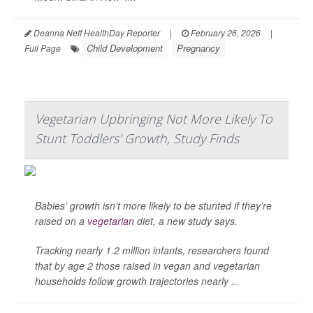
Deanna Neff HealthDay Reporter
|
February 26, 2026
|
Child Development
Pregnancy
Full Page
Vegetarian Upbringing Not More Likely To
Stunt Toddlers' Growth, Study Finds
Babies’ growth isn’t more likely to be stunted if they’re
raised on a
vegetarian
diet, a new study says.
Tracking nearly 1.2 million infants, researchers found
that by age 2 those raised in vegan and vegetarian
households follow growth trajectories nearly ...