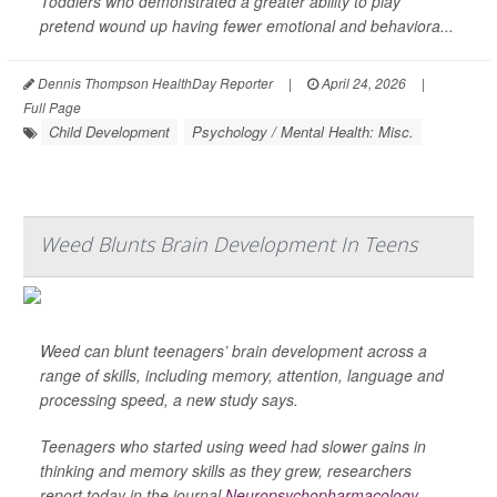
Toddlers who demonstrated a greater ability to play
pretend wound up having fewer emotional and behaviora...
Dennis Thompson HealthDay Reporter
|
April 24, 2026
|
Full Page
Child Development
Psychology / Mental Health: Misc.
Weed Blunts Brain Development In Teens
Weed can blunt teenagers’ brain development across a
range of skills, including memory, attention, language and
processing speed, a new study says.
Teenagers who started using weed had slower gains in
thinking and memory skills as they grew, researchers
report today in the journal
Neuropsychopharmacology
.