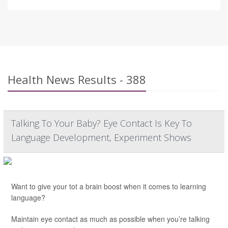
Health News Results - 388
Talking To Your Baby? Eye Contact Is Key To
Language Development, Experiment Shows
Want to give your tot a brain boost when it comes to learning
language?
Maintain eye contact as much as possible when you’re talking