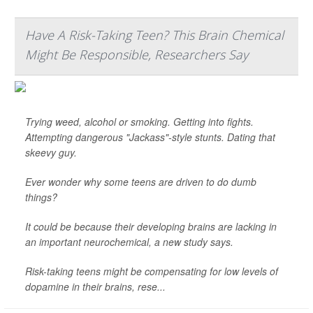
Have A Risk-Taking Teen? This Brain Chemical
Might Be Responsible, Researchers Say
Trying weed, alcohol or smoking. Getting into fights.
Attempting dangerous "Jackass"-style stunts. Dating that
skeevy guy.
Ever wonder why some teens are driven to do dumb
things?
It could be because their developing brains are lacking in
an important neurochemical, a new study says.
Risk-taking teens might be compensating for low levels of
dopamine in their brains, rese...