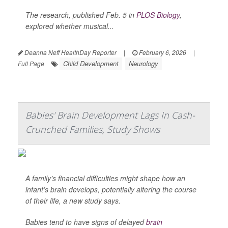
The research, published Feb. 5 in
PLOS Biology
,
explored whether musical...
Deanna Neff HealthDay Reporter
|
February 6, 2026
|
Child Development
Neurology
Full Page
Babies' Brain Development Lags In Cash-
Crunched Families, Study Shows
A family’s financial difficulties might shape how an
infant’s brain develops, potentially altering the course
of their life, a new study says.
Babies tend to have signs of delayed
brain