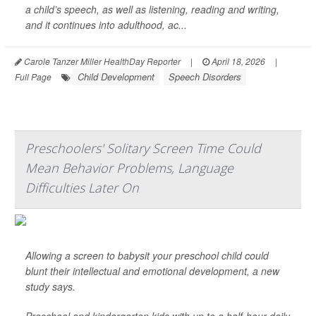
a child’s speech, as well as listening, reading and writing,
and it continues into adulthood, ac...
Carole Tanzer Miller HealthDay Reporter
|
April 18, 2026
|
Child Development
Speech Disorders
Full Page
Preschoolers' Solitary Screen Time Could
Mean Behavior Problems, Language
Difficulties Later On
Allowing a screen to babysit your preschool child could
blunt their intellectual and emotional development, a new
study says.