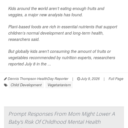
Kids around the world aren’t eating enough fruits and
veggies, a major new analysis has found.
Plant-based foods are rich in essential nutrients that support
children’s normal development and long-term health,
researchers said.
But globally kids aren’t consuming the amount of fruits or
vegetables recommended by nutrition experts, researchers
reported July 8 in the ...
Dennis Thompson HealthDay Reporter
|
July 9, 2026
|
Full Page
Child Development
Vegetarianism
Prompt Responses From Mom Might Lower A
Baby's Risk Of Childhood Mental Health