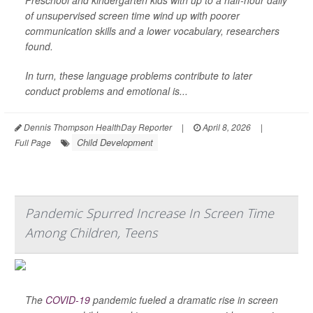
Preschool and kindergarten kids with up to a half-hour daily
of unsupervised screen time wind up with poorer
communication skills and a lower vocabulary, researchers
found.
In turn, these language problems contribute to later
conduct problems and emotional is...
Dennis Thompson HealthDay Reporter
|
April 8, 2026
|
Child Development
Full Page
Pandemic Spurred Increase In Screen Time
Among Children, Teens
The
COVID-19
pandemic fueled a dramatic rise in screen