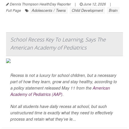
Dennis Thompson HealthDay Reporter
|
June 12, 2026
|
Adolescents / Teens
Child Development
Brain
Full Page
School Recess Key To Learning, Says The
American Academy of Pediatrics
Recess is not a luxury for school children, but a necessary
part of how they learn, grow and stay healthy, according to
a policy statement released May 11 from the
American
Academy of Pediatrics (AAP)
.
Not all students have daily recess at school, but such
unstructured time is exactly what they need to effectively
process and retain what they’ve le...