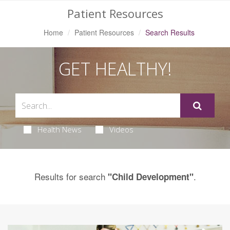
Patient Resources
Home
Patient Resources
Search Results
GET HEALTHY!
Health News
Videos
Results for search
.
"Child Development"