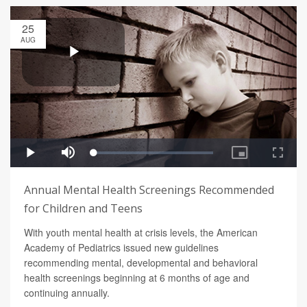
25
AUG
Annual Mental Health Screenings Recommended
for Children and Teens
With youth mental health at crisis levels, the American
Academy of Pediatrics issued new guidelines
recommending mental, developmental and behavioral
health screenings beginning at 6 months of age and
continuing annually.