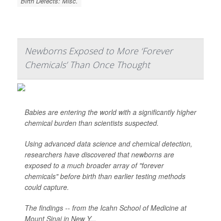
Birth Defects: Misc.
Newborns Exposed to More ‘Forever
Chemicals’ Than Once Thought
Babies are entering the world with a significantly higher
chemical burden than scientists suspected.
Using advanced data science and chemical detection,
researchers have discovered that newborns are
exposed to a much broader array of "forever
chemicals" before birth than earlier testing methods
could capture.
The findings -- from the Icahn School of Medicine at
Mount Sinai in New Y...