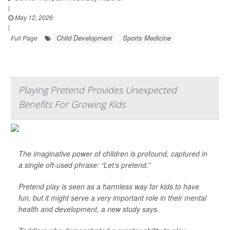
|
May 12, 2026
|
Child Development
Sports Medicine
Full Page
Playing Pretend Provides Unexpected
Benefits For Growing Kids
The imaginative power of children is profound, captured in
a single oft-used phrase: “Let’s pretend.”
Pretend play is seen as a harmless way for kids to have
fun, but it might serve a very important role in their mental
health and development, a new study says.