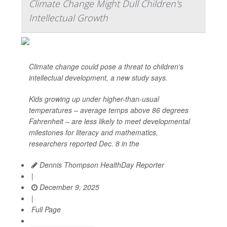
Climate Change Might Dull Children's
Intellectual Growth
Climate change could pose a threat to children’s
intellectual development, a new study says.
Kids growing up under higher-than-usual
temperatures – average temps above 86 degrees
Fahrenheit – are less likely to meet developmental
milestones for literacy and mathematics,
researchers reported Dec. 8 in the
Dennis Thompson HealthDay Reporter
|
December 9, 2025
|
Full Page