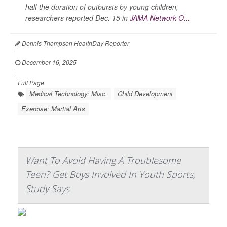
half the duration of outbursts by young children,
researchers reported Dec. 15 in
JAMA Network O...
Dennis Thompson HealthDay Reporter
|
December 16, 2025
|
Full Page
Medical Technology: Misc.
Child Development
Exercise: Martial Arts
Want To Avoid Having A Troublesome
Teen? Get Boys Involved In Youth Sports,
Study Says