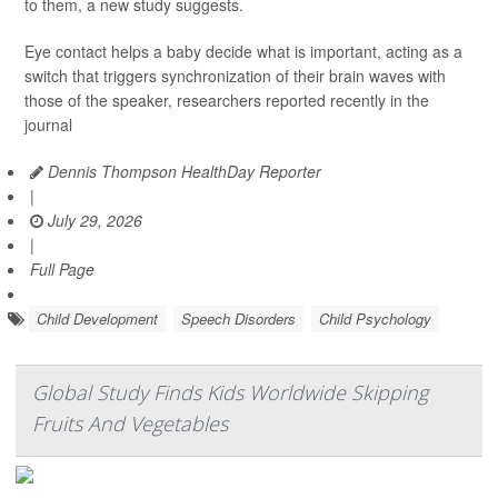
to them, a new study suggests.
Eye contact helps a baby decide what is important, acting as a
switch that triggers synchronization of their brain waves with
those of the speaker, researchers reported recently in the
journal
Dennis Thompson HealthDay Reporter
|
July 29, 2026
|
Full Page
Child Development
Speech Disorders
Child Psychology
Global Study Finds Kids Worldwide Skipping
Fruits And Vegetables