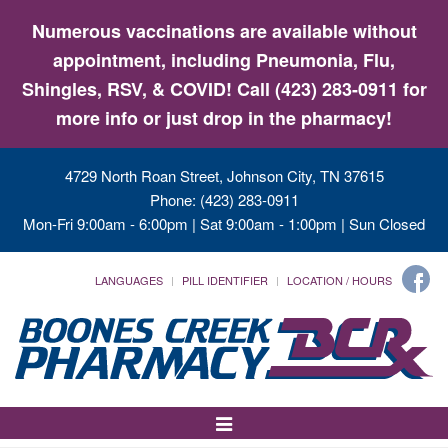
Numerous vaccinations are available without
appointment, including Pneumonia, Flu,
Shingles, RSV, & COVID! Call (423) 283-0911 for
more info or just drop in the pharmacy!
4729 North Roan Street, Johnson City, TN 37615
Phone: (423) 283-0911
Mon-Fri 9:00am - 6:00pm | Sat 9:00am - 1:00pm | Sun Closed
LANGUAGES
PILL IDENTIFIER
LOCATION / HOURS
Toggle
Navigation