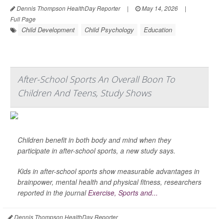
Dennis Thompson HealthDay Reporter
|
May 14, 2026
|
Full Page
Child Development
Child Psychology
Education
After-School Sports An Overall Boon To
Children And Teens, Study Shows
Children benefit in both body and mind when they
participate in after-school sports, a new study says.
Kids in after-school sports show measurable advantages in
brainpower, mental health and physical fitness, researchers
reported in the journal
Exercise, Sports and...
Dennis Thompson HealthDay Reporter