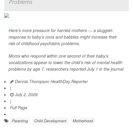
Problems
Here’s more pressure for harried mothers — a sluggish
response to baby’s coos and babbles might increase their
risk of childhood psychiatric problems.
Moms who respond within one second of their baby’s
vocalizations appear to lower the child’s risk of mental health
problems by age 7, researchers reported July 1 in the journal
Dennis Thompson HealthDay Reporter
|
July 2, 2026
|
Full Page
Parenting
Child Development
Motherhood