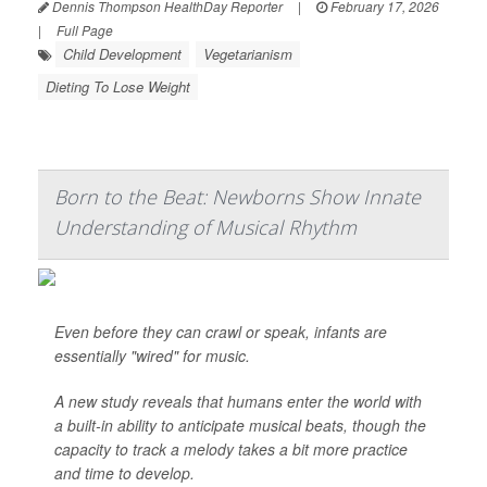
Dennis Thompson HealthDay Reporter
|
February 17, 2026
|
Full Page
Child Development
Vegetarianism
Dieting To Lose Weight
Born to the Beat: Newborns Show Innate
Understanding of Musical Rhythm
Even before they can crawl or speak, infants are
essentially "wired" for music.
A new study reveals that humans enter the world with
a built-in ability to anticipate musical beats, though the
capacity to track a melody takes a bit more practice
and time to develop.