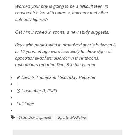
Worried your boy is going to be a difficult teen, in
constant friction with parents, teachers and other
authority figures?
Get him involved in sports, a new study suggests.
Boys who participated in organized sports between 6
to 10 years of age were less likely to show signs of
oppositional-defiant disorder in their tweens,
researchers reported Dec. 8 in the journal
Dennis Thompson HealthDay Reporter
|
December 9, 2025
|
Full Page
Child Development
Sports Medicine