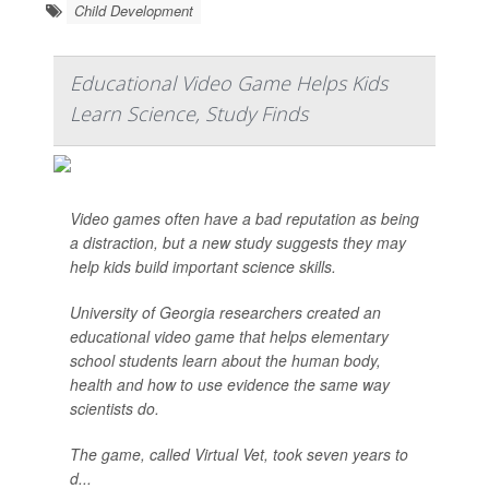
Child Development
Educational Video Game Helps Kids
Learn Science, Study Finds
Video games often have a bad reputation as being
a distraction, but a new study suggests they may
help kids build important science skills.
University of Georgia researchers created an
educational video game that helps elementary
school students learn about the human body,
health and how to use evidence the same way
scientists do.
The game, called Virtual Vet, took seven years to
d...