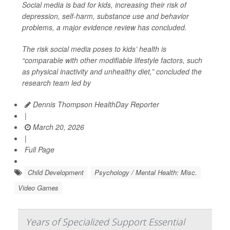
Social media is bad for kids, increasing their risk of
depression, self-harm, substance use and behavior
problems, a major evidence review has concluded.
The risk social media poses to kids’ health is
“comparable with other modifiable lifestyle factors, such
as physical inactivity and unhealthy diet,” concluded the
research team led by
Dennis Thompson HealthDay Reporter
|
March 20, 2026
|
Full Page
Child Development
Psychology / Mental Health: Misc.
Video Games
Years of Specialized Support Essential