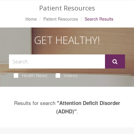
Patient Resources
Home
Patient Resources
Search Results
GET HEALTHY!
Health News
Videos
Results for search
"Attention Deficit Disorder
.
(ADHD)"