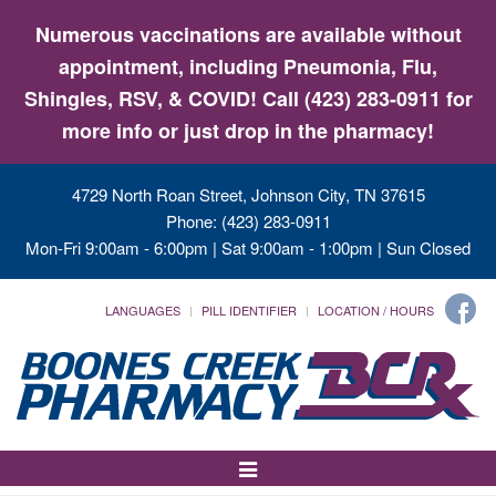
Numerous vaccinations are available without
appointment, including Pneumonia, Flu,
Shingles, RSV, & COVID! Call (423) 283-0911 for
more info or just drop in the pharmacy!
4729 North Roan Street, Johnson City, TN 37615
Phone: (423) 283-0911
Mon-Fri 9:00am - 6:00pm | Sat 9:00am - 1:00pm | Sun Closed
LANGUAGES
PILL IDENTIFIER
LOCATION / HOURS
Toggle
Navigation