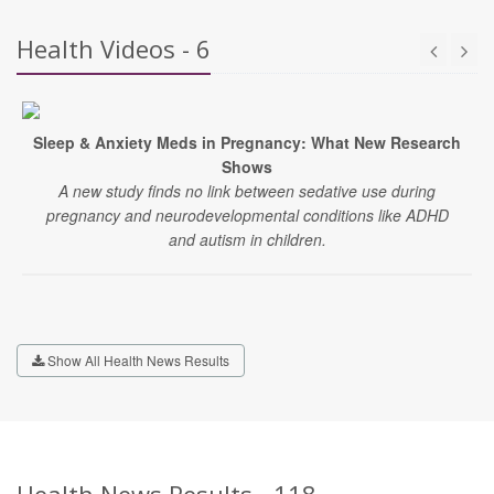
Health Videos - 6
Sleep & Anxiety Meds in Pregnancy: What New Research
Shows
A new study finds no link between sedative use during
pregnancy and neurodevelopmental conditions like ADHD
and autism in children.
Show All Health News Results