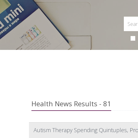
Health News Results - 81
Autism Therapy Spending Quintuples, Pro