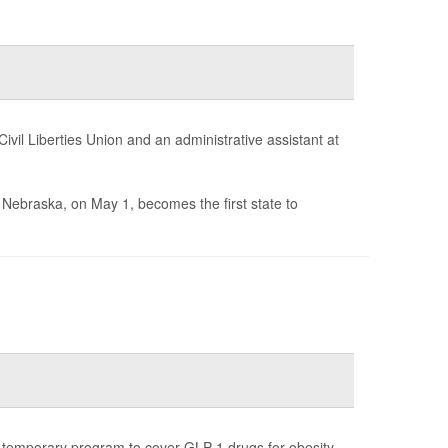
il Liberties Union and an administrative assistant at
n Nebraska, on May 1, becomes the first state to
 temporary program to cover GLP-1 drugs for obesity