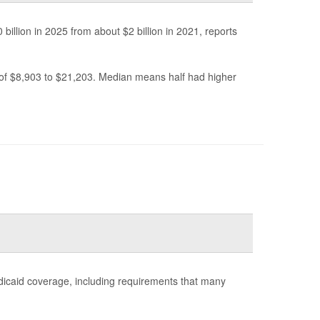
billion in 2025 from about $2 billion in 2021, reports
 of $8,903 to $21,203. Median means half had higher
dicaid coverage, including requirements that many