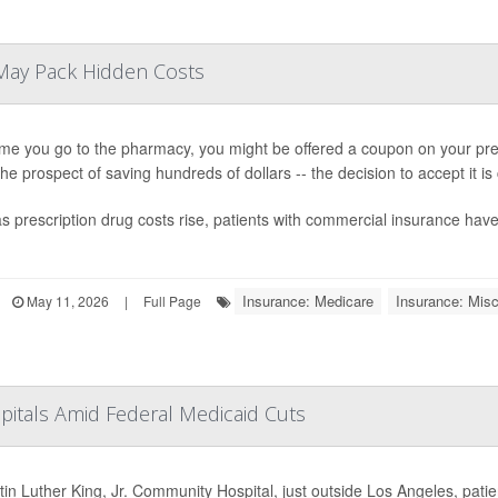
May Pack Hidden Costs
ime you go to the pharmacy, you might be offered a coupon on your presc
 the prospect of saving hundreds of dollars -- the decision to accept it i
s prescription drug costs rise, patients with commercial insurance ha
Insurance: Medicare
Insurance: Misc
May 11, 2026
|
Full Page
pitals Amid Federal Medicaid Cuts
tin Luther King, Jr. Community Hospital, just outside Los Angeles, pati