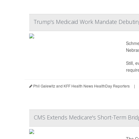
Trump's Medicaid Work Mandate Debutin
Schmee
Nebras
Still,
require
Phil Galewitz and KFF Health News HealthDay Reporters
|
CMS Extends Medicare's Short-Term Brid
The Ce