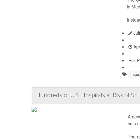
in Med
Instea
Jul
|
Apr
|
Full 
Insur
Hundreds of U.S. Hospitals at Risk of S
A new
cuts 
The re