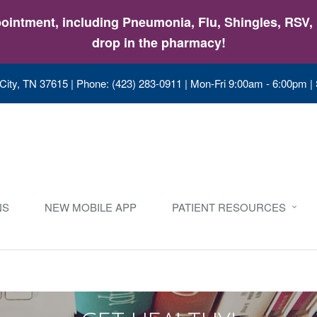
intment, including Pneumonia, Flu, Shingles, RSV, &
drop in the pharmacy!
City, TN 37615
|
Phone: (423) 283-0911
|
Mon-Fri 9:00am - 6:00pm |
NS
NEW MOBILE APP
PATIENT RESOURCES