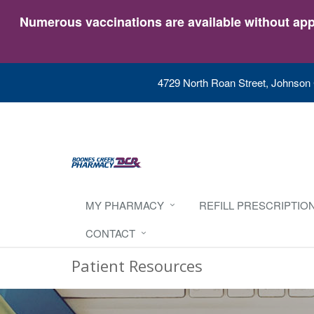
Numerous vaccinations are available without appo
4729 North Roan Street, Johnson 
MY PHARMACY
REFILL PRESCRIPTIO
CONTACT
Patient Resources