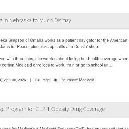
g in Nebraska to Much Dismay
ka Simpson of Omaha works as a patient navigator for the American Civ
kans for Peace, plus picks up shifts at a Dunkin’ shop.
 even with three jobs, she worries about losing her health coverage whe
 certain Medicaid enrollees to work, train or go to school un...
Insurance: Medicaid
April 30, 2026
|
Full Page
ge Program for GLP-1 Obesity Drug Coverage
nters for Medicare & Medicaid Services (CMS) has announced that its