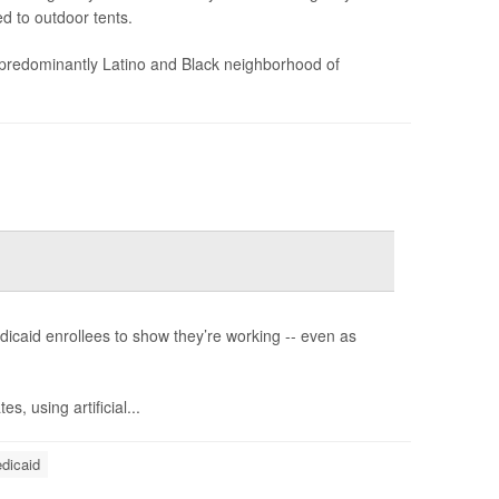
d to outdoor tents.
 predominantly Latino and Black neighborhood of
dicaid enrollees to show they’re working -- even as
s, using artificial...
dicaid