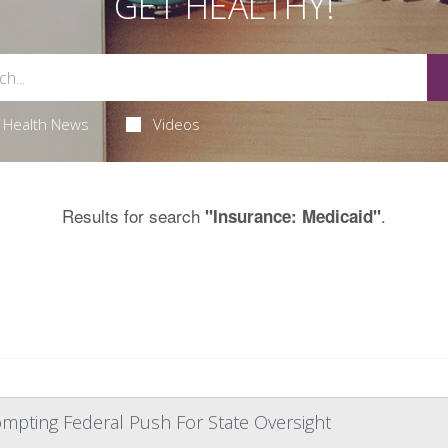
GET HEALTHY!
Health News
Videos
Results for search
.
"Insurance: Medicaid"
mpting Federal Push For State Oversight