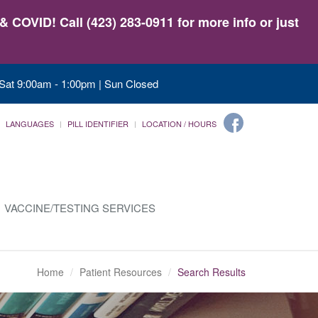
 COVID! Call (423) 283-0911 for more info or just
 Sat 9:00am - 1:00pm | Sun Closed
LANGUAGES
PILL IDENTIFIER
LOCATION / HOURS
VACCINE/TESTING SERVICES
Home
Patient Resources
Search Results