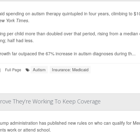
id spending on autism therapy quintupled in four years, climbing to $10 
ew York Times
.
ng per child more than doubled over that period, rising from a median
ng; half had less.
rowth far outpaced the 67% increase in autism diagnoses during th...
Autism
Insurance: Medicaid
|
Full Page
Prove They’re Working To Keep Coverage
ump administration has published new rules on who can qualify for Me
ents work or attend school.