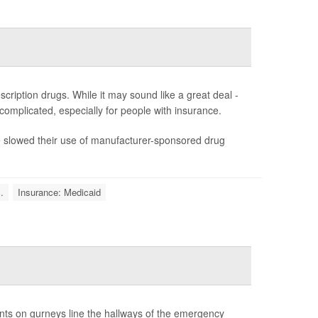
ription drugs. While it may sound like a great deal -
s complicated, especially for people with insurance.
ve slowed their use of manufacturer-sponsored drug
.
Insurance: Medicaid
ents on gurneys line the hallways of the emergency