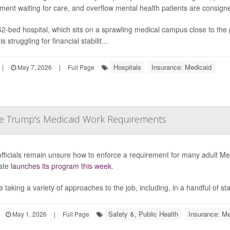
ment waiting for care, and overflow mental health patients are consigne
2-bed hospital, which sits on a sprawling medical campus close to the
is struggling for financial stabilit...
Hospitals
Insurance: Medicaid
|
May 7, 2026
|
Full Page
ce Trump's Medicaid Work Requirements
officials remain unsure how to enforce a requirement for many adult Me
ate
launches its program this week
.
 taking a variety of approaches to the job, including, in a handful of state
Safety &, Public Health
Insurance: Me
May 1, 2026
|
Full Page