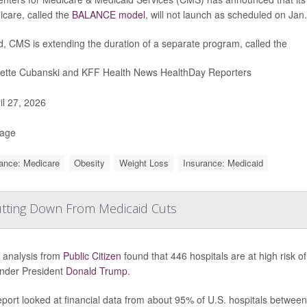
icare, called the
BALANCE model
, will not launch as scheduled on Jan.
d, CMS is extending the duration of a separate program, called the
iette Cubanski and KFF Health News HealthDay Reporters
il 27, 2026
Page
ance: Medicare
Obesity
Weight Loss
Insurance: Medicaid
hutting Down From Medicaid Cuts
 analysis from
Public Citizen
found that 446 hospitals are at high risk o
under President
Donald Trump
.
port looked at financial data from about 95% of U.S. hospitals betwee