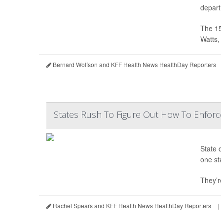
depart
The 15
Watts, 
Bernard Wolfson and KFF Health News HealthDay Reporters
States Rush To Figure Out How To Enfor
State 
one st
They’re
Rachel Spears and KFF Health News HealthDay Reporters
|