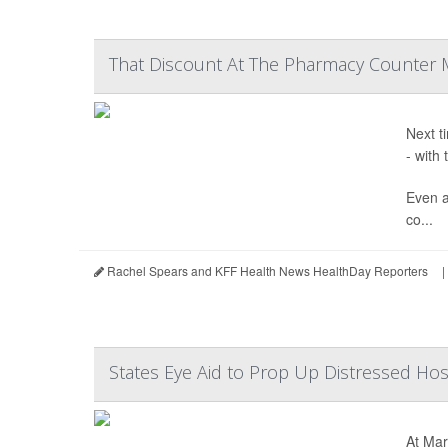
That Discount At The Pharmacy Counter 
Next t
- with
Even a
co...
Rachel Spears and KFF Health News HealthDay Reporters
|
States Eye Aid to Prop Up Distressed Hos
At Mar