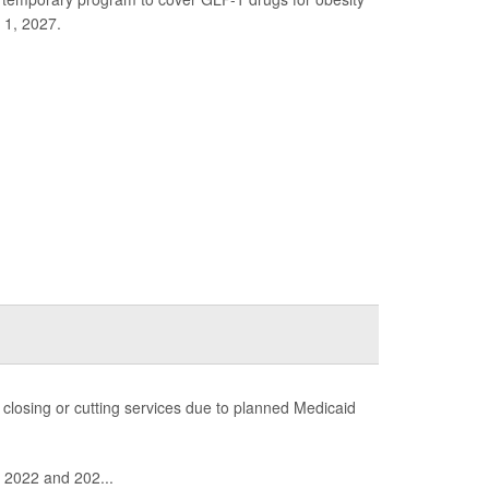
 1, 2027.
f closing or cutting services due to planned Medicaid
n 2022 and 202...