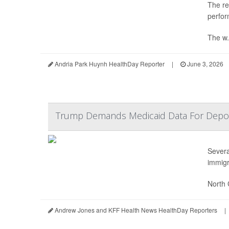
The re
perfor
The w.
Andria Park Huynh HealthDay Reporter
|
June 3, 2026
Trump Demands Medicaid Data For Deport
Severa
immigr
North 
Andrew Jones and KFF Health News HealthDay Reporters
|