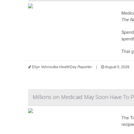
Medica
The N
Spendi
spendi
That g
Ellyn Vohnoutka HealthDay Reporter
|
August 5, 2026
Millions on Medicaid May Soon Have To 
The Tr
recipi