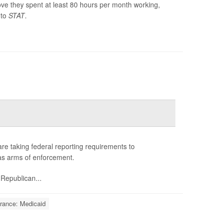
ve they spent at least 80 hours per month working,
 to
STAT
.
 are taking federal reporting requirements to
s as arms of enforcement.
 Republican...
rance: Medicaid