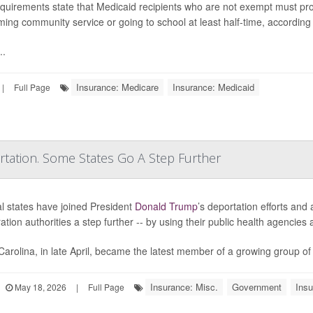
quirements state that Medicaid recipients who are not exempt must pro
ming community service or going to school at least half-time, according
..
Insurance: Medicare
Insurance: Medicaid
|
Full Page
ation. Some States Go A Step Further
l states have joined President
Donald Trump
’s deportation efforts and
ation authorities a step further -- by using their public health agencie
Carolina, in late April, became the latest member of a growing group of
Insurance: Misc.
Government
Insu
May 18, 2026
|
Full Page