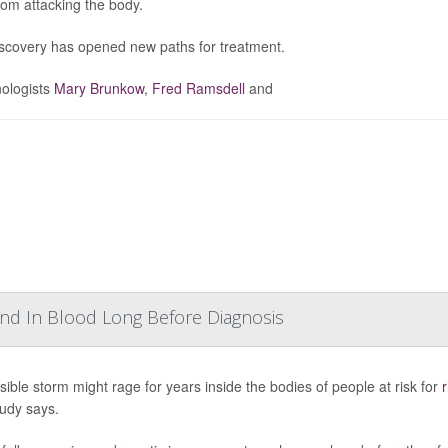
from attacking the body.
scovery has opened new paths for treatment.
ologists
Mary Brunkow
,
Fred Ramsdell
and
und In Blood Long Before Diagnosis
isible storm might rage for years inside the bodies of people at risk for
r
udy says.