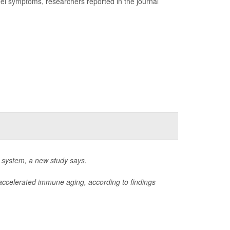
l symptoms, researchers reported in the journal
 system, a new study says.
f accelerated immune aging, according to findings