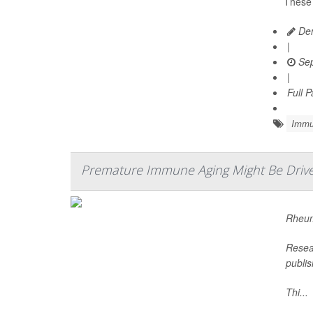
These 
Den
|
Sep
|
Full 
Immu
Premature Immune Aging Might Be Driver
Rheum
Resear
publis
Thi...