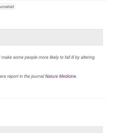
eumatoid
ke some people more likely to fall ill by altering
ers report in the journal
Nature Medicine
.