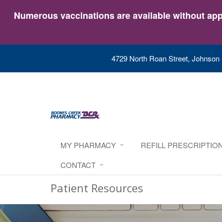
Numerous vaccinations are available without appo
4729 North Roan Street, Johnson 
MY PHARMACY
REFILL PRESCRIPTIO
CONTACT
Patient Resources