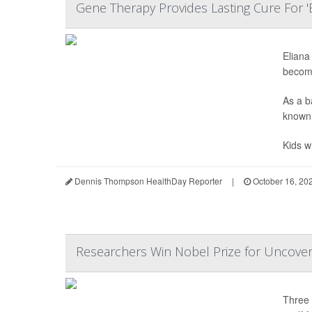
Gene Therapy Provides Lasting Cure For '
Eliana
becomi
As a b
known 
Kids w
Dennis Thompson HealthDay Reporter
|
October 16, 20
Researchers Win Nobel Prize for Uncover
Three 