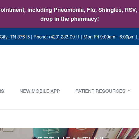
intment, including Pneumonia, Flu, Shingles, RSV, &
drop in the pharmacy!
City, TN 37615
|
Phone: (423) 283-0911
|
Mon-Fri 9:00am - 6:00pm |
NS
NEW MOBILE APP
PATIENT RESOURCES